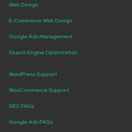
Web Design
E-Commerce Web Design
Google Ads Management
Search Engine Optimization
WordPress Support
WooCommerce Support
SEO FAQs
Google Ads FAQs