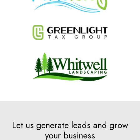
Let us generate leads and grow
your business