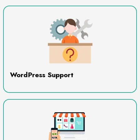
WordPress Support