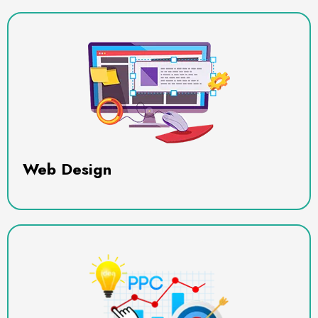
Web Design