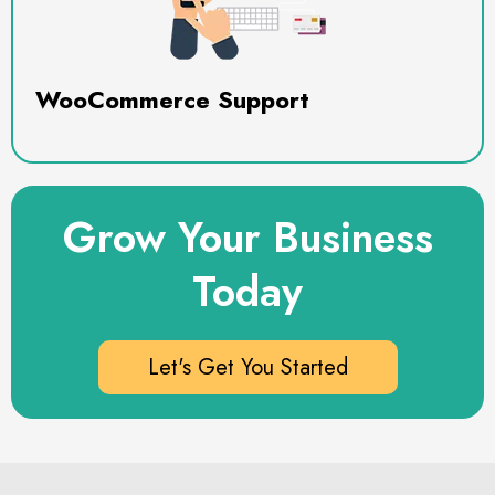
WooCommerce Support
Grow Your Business
Today
Let's Get You Started