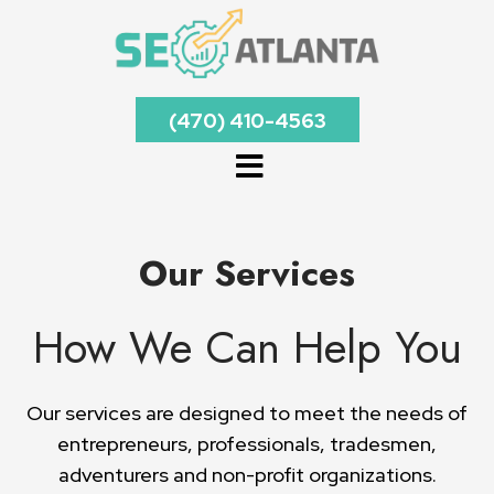
(470) 410-4563
Our Services
How We Can Help You
Our services are designed to meet the needs of
entrepreneurs, professionals, tradesmen,
adventurers and non-profit organizations.