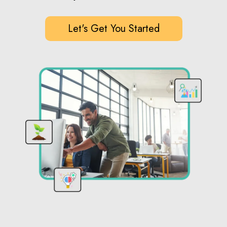
Let's Get You Started