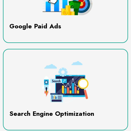
Google Paid Ads
Search Engine Optimization