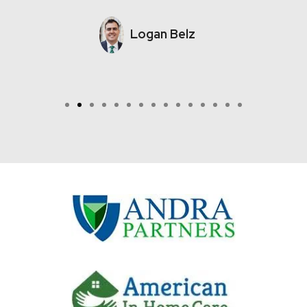
Logan Belz