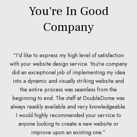
You're In Good
Company
I'd like to express my high level of satisfaction
with your website design service. You're company
did an exceptional job of implementing my idea
d
into a dynamic and visually striking website and
the entire process was seamless from the
w
beginning to end. The staff at DoubleDome was
always readily available and very knowledgeable.
I would highly recommended your service to
anyone looking to create a new website or
improve upon an existing one.