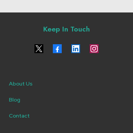
Keep In Touch
About Us
Blog
Contact