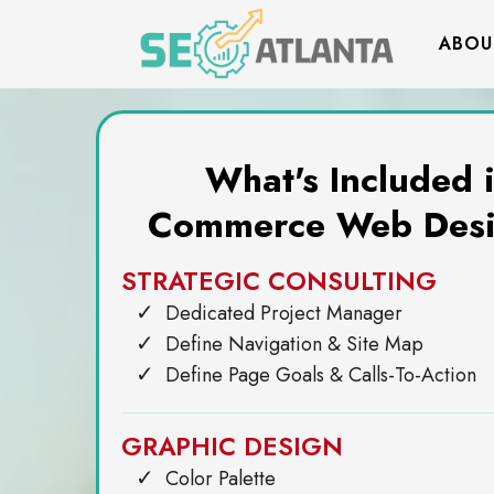
ABOU
What's Included 
Commerce Web Desi
STRATEGIC CONSULTING
Dedicated Project Manager
Define Navigation & Site Map
Define Page Goals & Calls-To-Action
GRAPHIC DESIGN
Color Palette