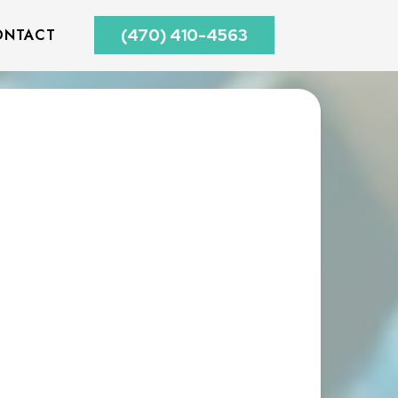
ONTACT
(470) 410-4563
E A FREE CONSULTATION