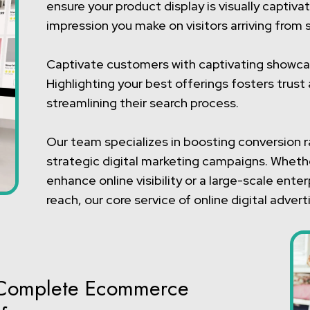
ensure your product display is visually capti
impression you make on visitors arriving from 
Captivate customers with captivating showc
Highlighting your best offerings fosters trus
streamlining their search process.
Our team specializes in boosting conversion 
strategic digital marketing campaigns. Whethe
enhance online visibility or a large-scale ent
reach, our core service of online digital adver
is Complete Ecommerce