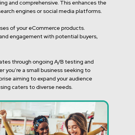
vating and comprehensive. This enhances the
search engines or social media platforms.
ases of your eCommerce products.
t and engagement with potential buyers,
rates through ongoing A/B testing and
r you’re a small business seeking to
erprise aiming to expand your audience
tising caters to diverse needs.