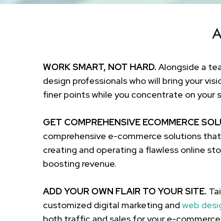
A
WORK SMART, NOT HARD.
Alongside a t
design professionals who will bring your visi
finer points while you concentrate on your 
GET COMPREHENSIVE ECOMMERCE SOL
comprehensive e-commerce solutions that c
creating and operating a flawless online stor
boosting revenue.
ADD YOUR OWN FLAIR TO YOUR SITE.
Tai
customized digital marketing and
web desi
both traffic and sales for your e-commerce