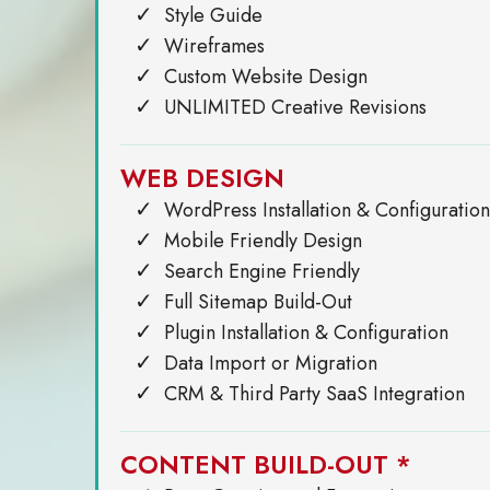
Style Guide
Wireframes
Custom Website Design
UNLIMITED Creative Revisions
WEB DESIGN
WordPress Installation & Configuration
Mobile Friendly Design
Search Engine Friendly
Full Sitemap Build-Out
Plugin Installation & Configuration
Data Import or Migration
CRM & Third Party SaaS Integration
CONTENT BUILD-OUT *