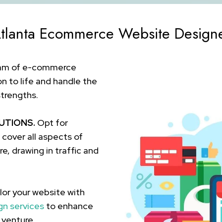
tlanta Ecommerce Website Design
eam of e-commerce
on to life and handle the
strengths.
UTIONS.
Opt for
over all aspects of
e, drawing in traffic and
lor your website with
gn services
to enhance
 venture.