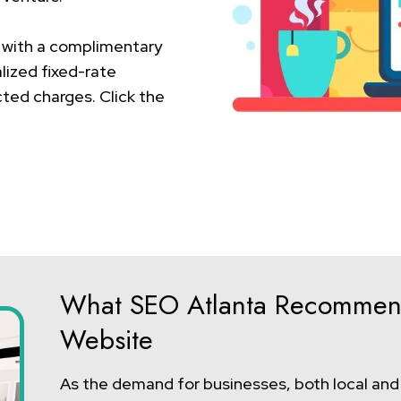
 with a complimentary
lized fixed-rate
ted charges. Click the
What SEO Atlanta Recommen
Website
As the demand for businesses, both local and g