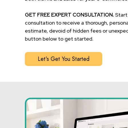
GET FREE EXPERT CONSULTATION.
Start
consultation to receive a thorough, persona
estimate, devoid of hidden fees or unexpec
button below to get started.
Let's Get You Started