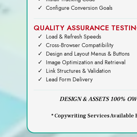
Configure Conversion Goals
QUALITY ASSURANCE TESTI
Load & Refresh Speeds
Cross-Browser Compatibility
Design and Layout Menus & Buttons
Image Optimization and Retrieval
Link Structures & Validation
Lead Form Delivery
DESIGN & ASSETS 100% O
* Copywriting Services Available 