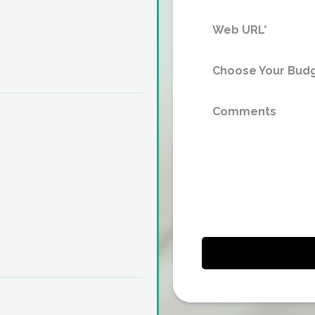
Choose Your Budg