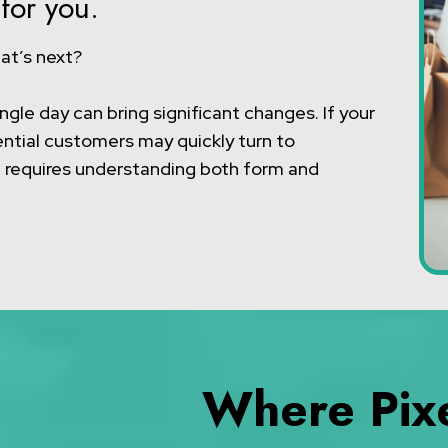
for you.
at’s next?
ngle day can bring significant changes. If your
ential customers may quickly turn to
e requires understanding both form and
Where Pixe