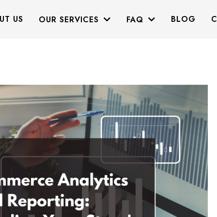
UT US
BLOG
C
OUR SERVICES
FAQ