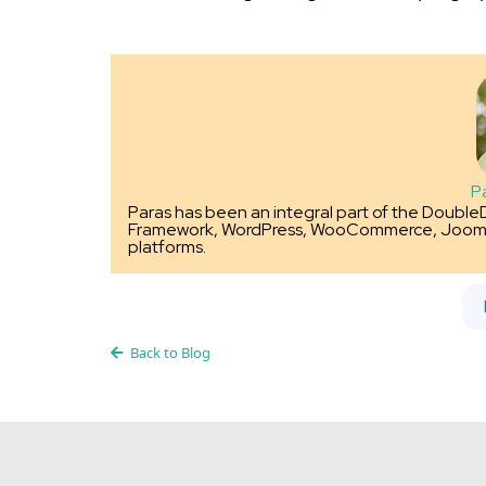
P
Paras has been an integral part of the Double
Framework, WordPress, WooCommerce, Joom
platforms.
Back to Blog