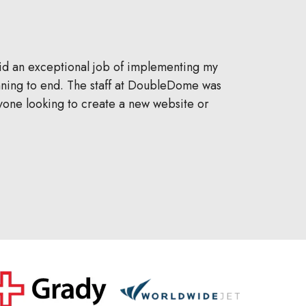
 did an exceptional job of implementing my
DoubleDo
inning to end. The staff at DoubleDome was
automotive li
yone looking to create a new website or