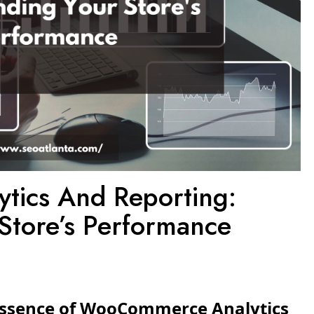
ics And Reporting:
Store’s Performance
 Essence of WooCommerce Analytics