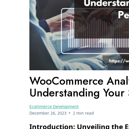
WooCommerce Analyt
Understanding Your 
Ecommerce Development
•
December 26, 2023
2 min read
Introduction: Unveiling the