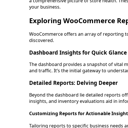
a comprehensive picture of store health. Thes
your business.
Exploring WooCommerce Rep
WooCommerce offers an array of reporting tool
discovered.
Dashboard Insights for Quick Glance
The dashboard provides a snapshot of vital me
and traffic. It’s the initial gateway to under
Detailed Reports: Delving Deeper
Beyond the dashboard lie detailed reports off
insights, and inventory evaluations aid in in
Customizing Reports for Actionable Insight
Tailoring reports to specific business needs a