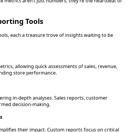
e metrics aren’t just numbers; they’re the heartbeat of
orting Tools
s, each a treasure trove of insights waiting to be
trics, allowing quick assessments of sales, revenue,
standing store performance.
ering in-depth analyses. Sales reports, customer
formed decision-making.
s
mplifies their impact. Custom reports focus on critical