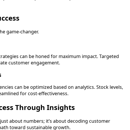
uccess
s the game-changer.
strategies can be honed for maximum impact. Targeted
evate customer engagement.
s
ncies can be optimized based on analytics. Stock levels,
reamlined for cost-effectiveness.
cess Through Insights
just about numbers; it’s about decoding customer
a path toward sustainable growth.