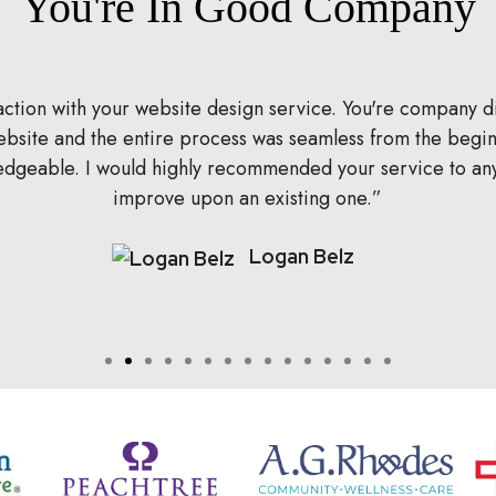
You're In Good Company
isfaction with your website design service. You're company
 website and the entire process was seamless from the beg
ledgeable. I would highly recommended your service to an
improve upon an existing one.
Logan Belz