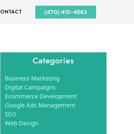
ONTACT
(470) 410-4563
Categories
Business Marketing
Digital Campaigns
Ecommerce Development
Google Ads Management
SEO
Web Design