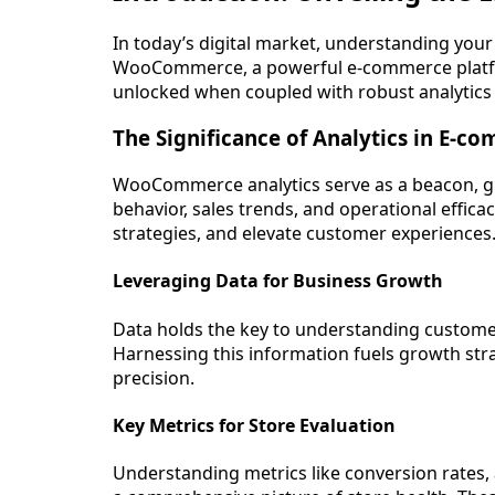
In today’s digital market, understanding your st
WooCommerce, a powerful e-commerce platfor
unlocked when coupled with robust analytics
The Significance of Analytics in E-c
WooCommerce analytics serve as a beacon, g
behavior, sales trends, and operational effic
strategies, and elevate customer experiences
Leveraging Data for Business Growth
Data holds the key to understanding custome
Harnessing this information fuels growth str
precision.
Key Metrics for Store Evaluation
Understanding metrics like conversion rates, 