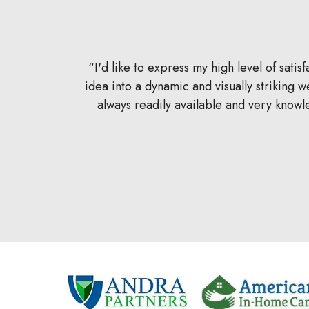
ited to the
I'd like to express my high level of sat
care of in a
idea into a dynamic and visually striking
k with, and
always readily available and very know