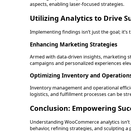
aspects, enabling laser-focused strategies.
Utilizing Analytics to Drive S
Implementing findings isn’t just the goal; it’
Enhancing Marketing Strategies
Armed with data-driven insights, marketing 
campaigns and personalized experiences el
Optimizing Inventory and Operation
Inventory management and operational efficie
logistics, and fulfillment processes can be st
Conclusion: Empowering Suc
Understanding WooCommerce analytics isn’t 
behavior, refining strategies, and sculpting 