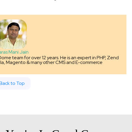
aras Mani Jain
Dome team for over 12 years. He is an expert in PHP, Zend
la, Magento & many other CMS and E-commerce
Back to Top