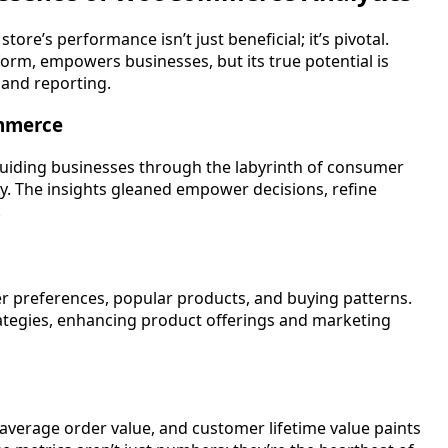
ore’s performance isn’t just beneficial; it’s pivotal.
m, empowers businesses, but its true potential is
 and reporting.
ommerce
uiding businesses through the labyrinth of consumer
acy. The insights gleaned empower decisions, refine
.
r preferences, popular products, and buying patterns.
ategies, enhancing product offerings and marketing
average order value, and customer lifetime value paints