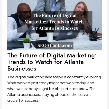
The Future of Digital Marketing:
Trends to Watch for Atlanta
Businesses
The digital marketing landscape is constantly evolving.
What worked yesterday might not work today, and
what works today might be obsolete tomorrow. For
Atlanta businesses, staying ahead of the curve is
crucial for success.