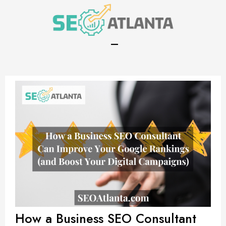
(470) 410-4563
How a Business SEO Consultant