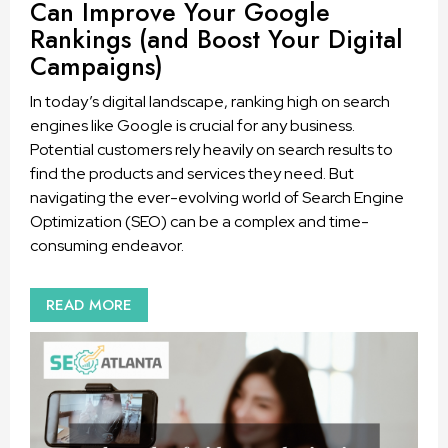
Can Improve Your Google
Rankings (and Boost Your Digital
Campaigns)
In today’s digital landscape, ranking high on search
engines like Google is crucial for any business.
Potential customers rely heavily on search results to
find the products and services they need. But
navigating the ever-evolving world of Search Engine
Optimization (SEO) can be a complex and time-
consuming endeavor.
READ MORE