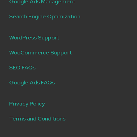
Google Ads Management
Search Engine Optimization
WordPress Support
WooCommerce Support
SEO FAQs
Google Ads FAQs
Privacy Policy
Terms and Conditions