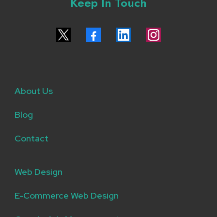
Keep In Touch
About Us
Blog
Contact
Web Design
E-Commerce Web Design