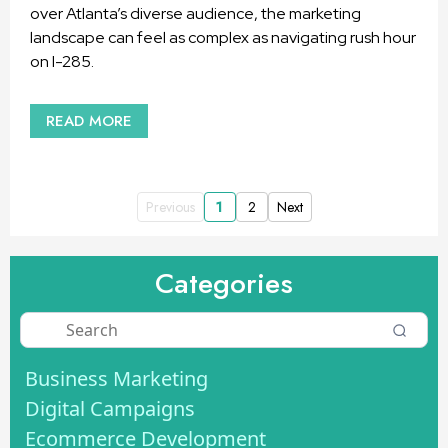
over Atlanta’s diverse audience, the marketing
landscape can feel as complex as navigating rush hour
on I-285.
READ MORE
Previous
1
2
Next
Categories
Business Marketing
Digital Campaigns
Ecommerce Development