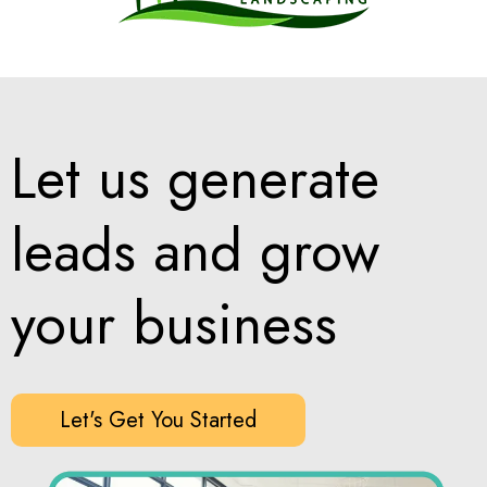
Let us generate
leads and grow
your business
Let's Get You Started