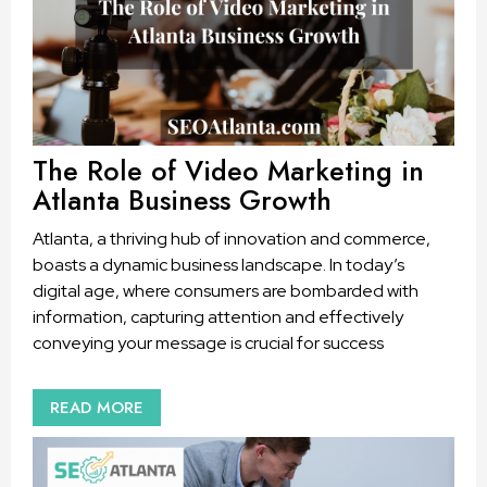
The Role of Video Marketing in
Atlanta Business Growth
Atlanta, a thriving hub of innovation and commerce,
boasts a dynamic business landscape. In today’s
digital age, where consumers are bombarded with
information, capturing attention and effectively
conveying your message is crucial for success
READ MORE