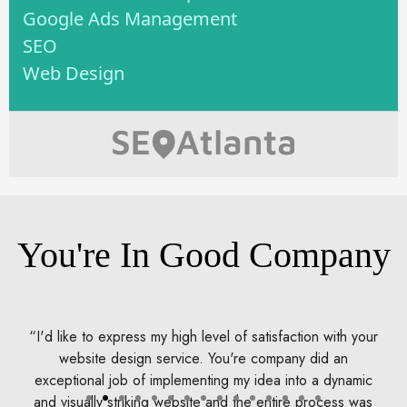
Google Ads Management
SEO
Web Design
You're In Good Company
ith your
DoubleDome's professionalism, extensive knowledge
 an
and creativity all came into play to design a online stor
dynamic
that makes my unique automotive lighting products
ess was
available to the world. What started out as a few LEDs,