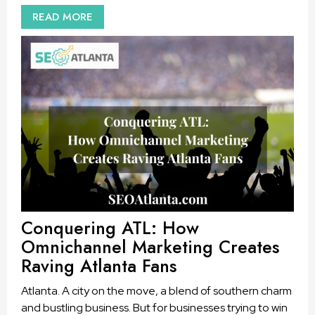
READ MORE
Conquering ATL: How
Omnichannel Marketing Creates
Raving Atlanta Fans
Atlanta. A city on the move, a blend of southern charm
and bustling business. But for businesses trying to win