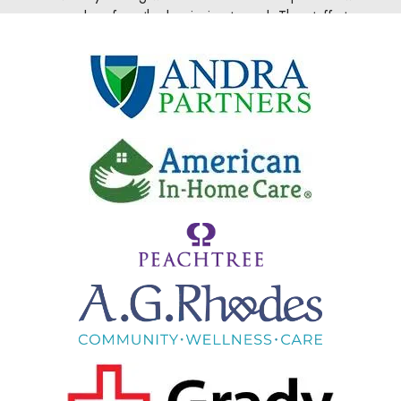
 at
scratch pad and an idea has turned into an ecommerc
very
business with clients worldwide thanks to DoubleDome.
your
ite or
David Delaney